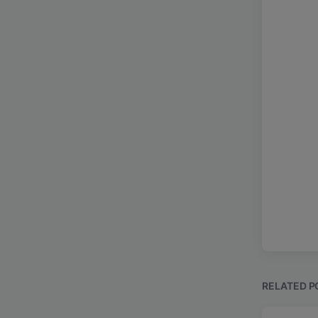
RELATED P