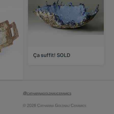
Ça suffit! SOLD
@catharinagoldnauceramics
© 2026 Catharina Goldnau Ceramics