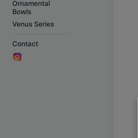
Ornamental
Bowls
Venus Series
Contact