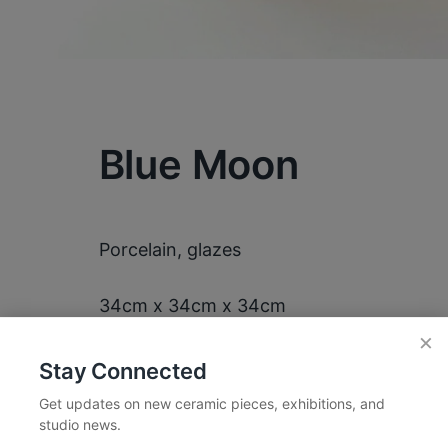
Blue Moon
Porcelain, glazes
34cm x 34cm x 34cm
×
Stay Connected
Get updates on new ceramic pieces, exhibitions, and
studio news.