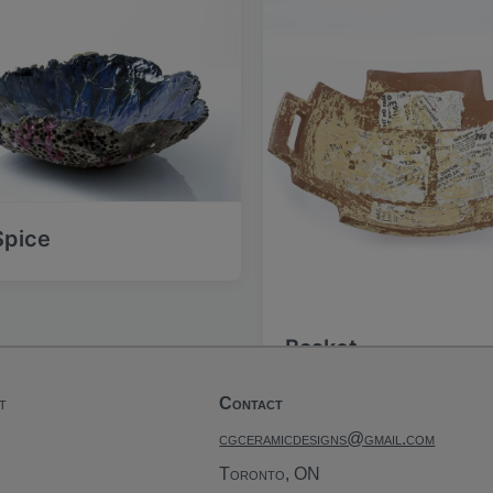
s
t
:
 Spice
Basket
t
Contact
cgceramicdesigns@gmail.com
Toronto, ON