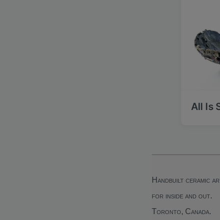
All Is
Handbuilt ceramic ar
for inside and out.
Toronto, Canada.