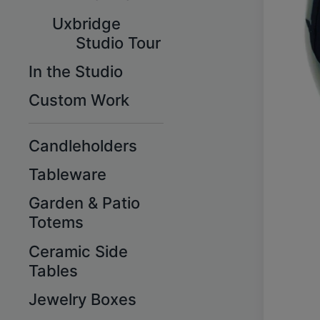
Uxbridge
Studio Tour
In the Studio
Custom Work
Candleholders
Tableware
Garden & Patio
Totems
Ceramic Side
Tables
Jewelry Boxes