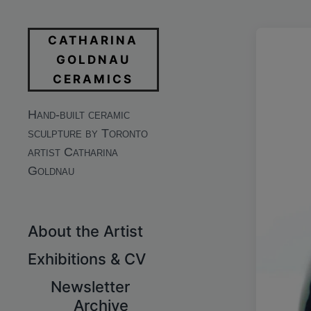
CATHARINA
GOLDNAU
CERAMICS
Hand-built ceramic
sculpture by Toronto
artist Catharina
Goldnau
About the Artist
Exhibitions & CV
Newsletter
Archive