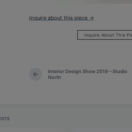
Inquire about this piece →
Inquire About This P
Interior Design Show 2019 – Studio
P
North
r
e
v
i
o
u
s
OSTS
p
o