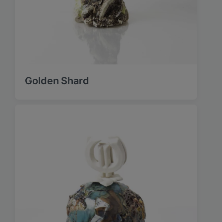
Golden Shard