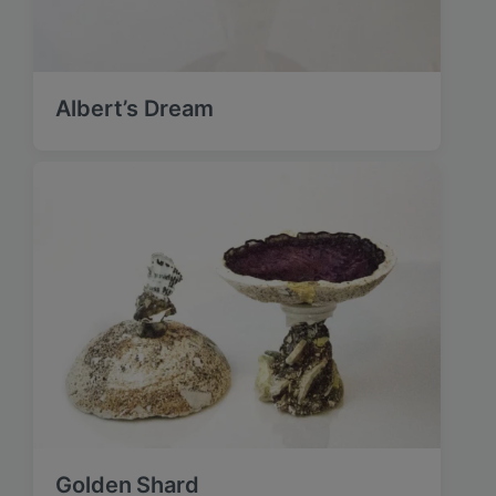
Albert’s Dream
Golden Shard