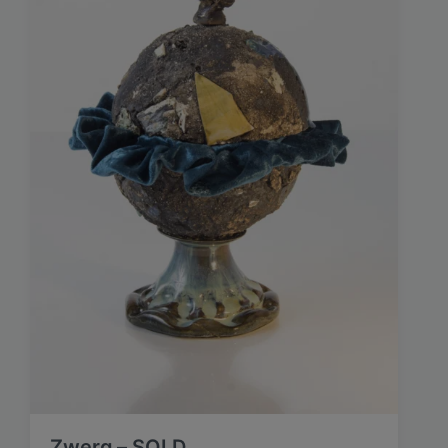
Zwerg – SOLD