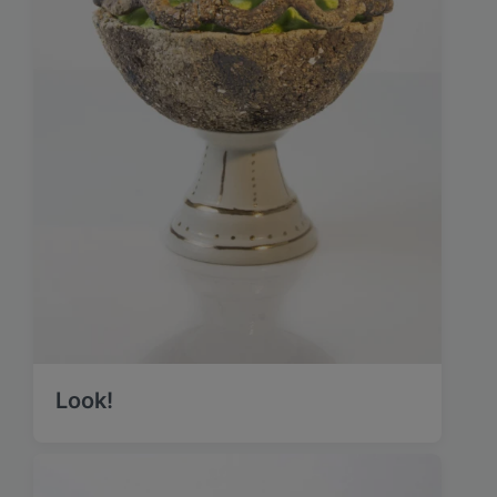
Look!