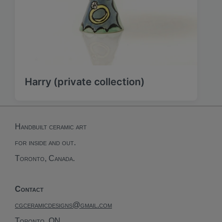
Harry (private collection)
Handbuilt ceramic art
for inside and out.
Toronto, Canada.
Contact
cgceramicdesigns@gmail.com
Toronto, ON