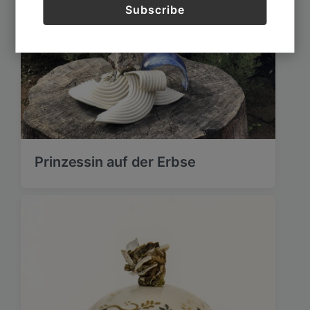
Prinzessin auf der Erbse