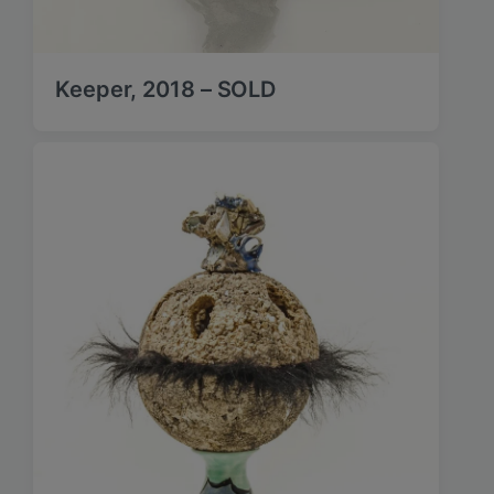
Keeper, 2018 – SOLD