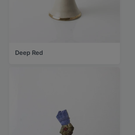
Deep Red