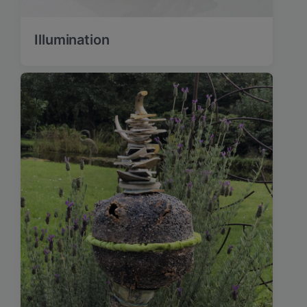
Illumination