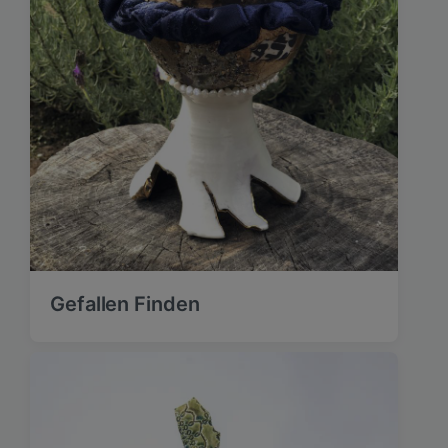
Gefallen Finden