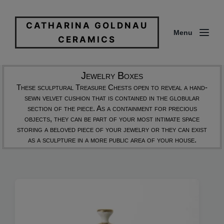
CATHARINA GOLDNAU
Menu
CERAMICS
Jewelry Boxes
These sculptural Treasure Chests open to reveal a hand-
sewn velvet cushion that is contained in the globular
section of the piece. As a containment for precious
objects, they can be part of your most intimate space
storing a beloved piece of your jewelry or they can exist
as a sculpture in a more public area of your house.