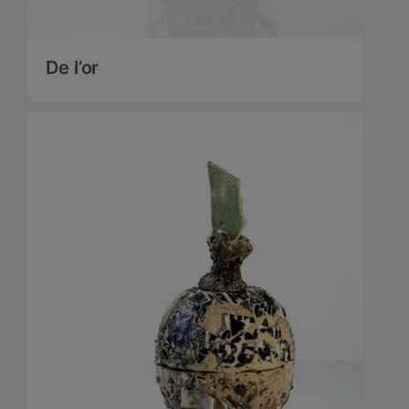
De l’or