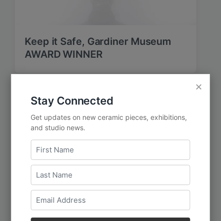
Keep it Safe, Gardiner Museum
AWARD WINNER
×
Stay Connected
Get updates on new ceramic pieces, exhibitions,
and studio news.