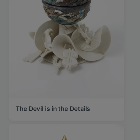
The Devil is in the Details