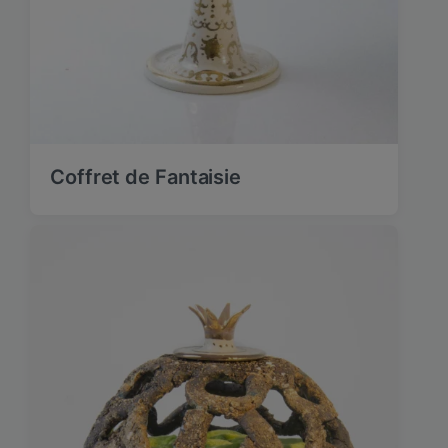
Coffret de Fantaisie