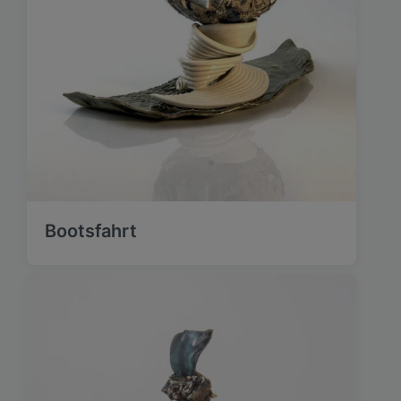
Bootsfahrt