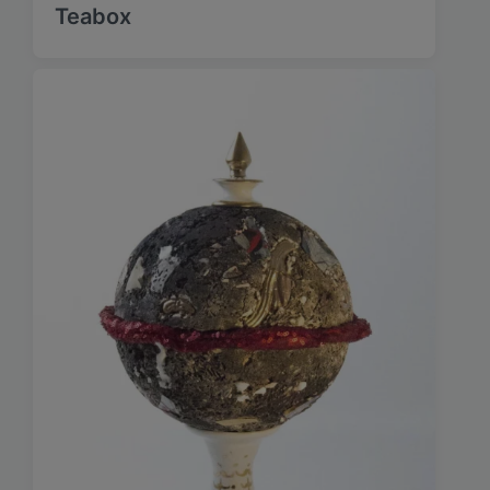
Teabox