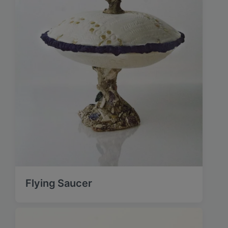
Flying Saucer