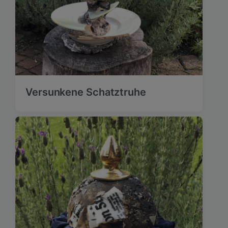
Versunkene Schatztruhe