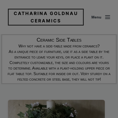
CATHARINA GOLDNAU
Menu
CERAMICS
Ceramic Side Tables
Why not have a side-table made from ceramics?
As a unique piece of furniture, use it as a side table by the
entrance to leave your keys, or place a plant on it.
Completely customizable, the size and colours are yours
to determine. Available with a plant-holding upper piece or
flat table top. Suitable for inside or out. Very sturdy on a
felted concrete or steel base, they will not tip!