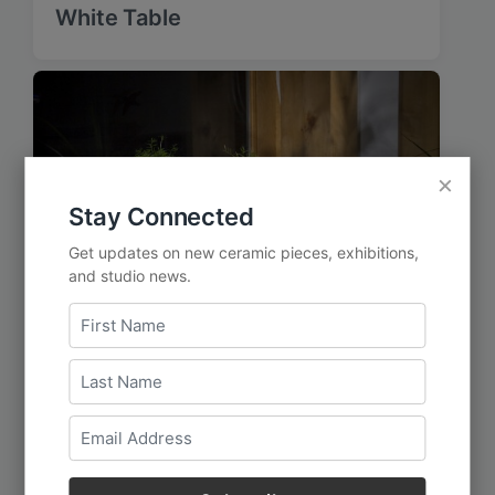
White Table
×
Stay Connected
Get updates on new ceramic pieces, exhibitions,
and studio news.