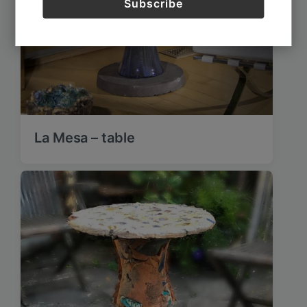
La Mesa – table