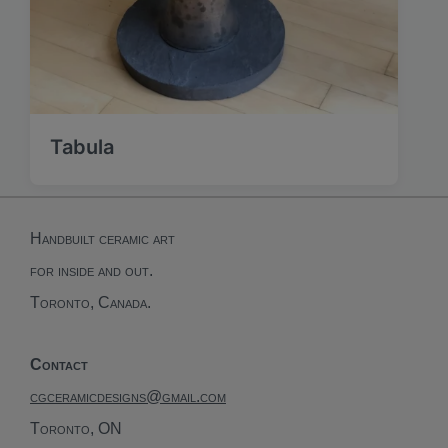
Tabula
Handbuilt ceramic art
for inside and out.
Toronto, Canada.
Contact
cgceramicdesigns@gmail.com
Toronto, ON