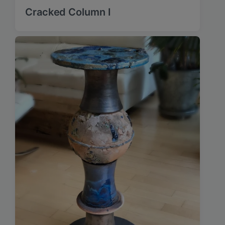
Cracked Column I