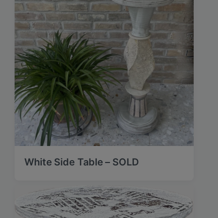
White Side Table – SOLD