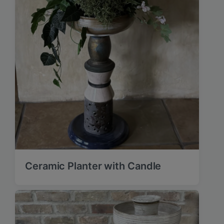
Ceramic Planter with Candle