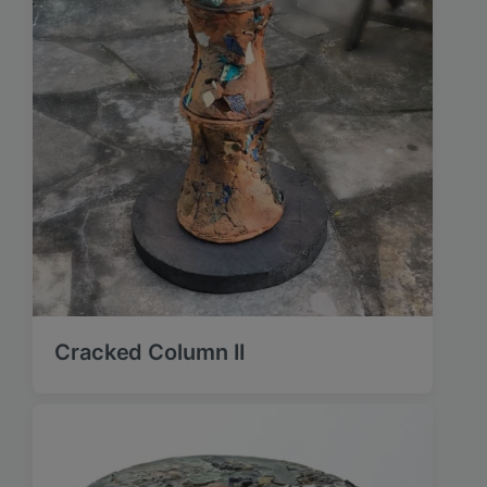
Cracked Column II