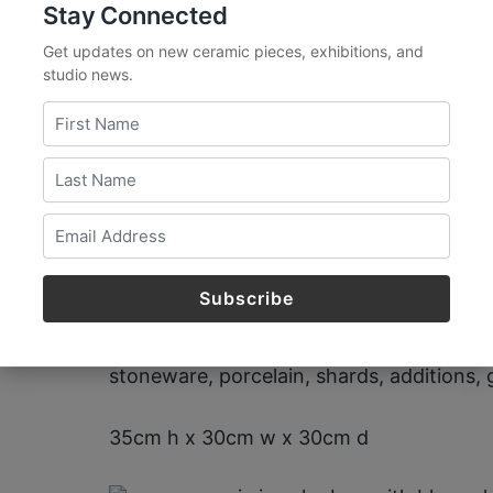
Stay Connected
Get updates on new ceramic pieces, exhibitions, and
studio news.
The Devil is in the
2018
stoneware, porcelain, shards, additions, g
35cm h x 30cm w x 30cm d