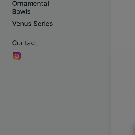
Ornamental
Bowls
Venus Series
Contact