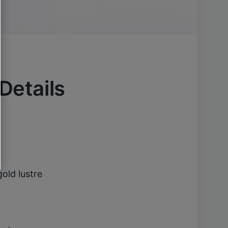
 Details
old lustre