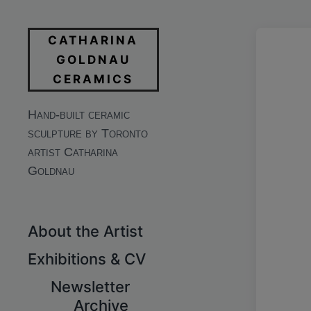
CATHARINA
GOLDNAU
CERAMICS
Hand-built ceramic
sculpture by Toronto
artist Catharina
Goldnau
About the Artist
Exhibitions & CV
Newsletter
Archive