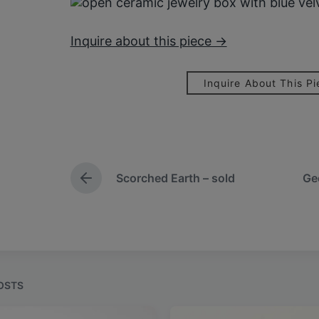
Inquire about this piece →
Inquire About This P
Scorched Earth – sold
Ge
P
r
e
v
i
o
u
s
OSTS
p
o