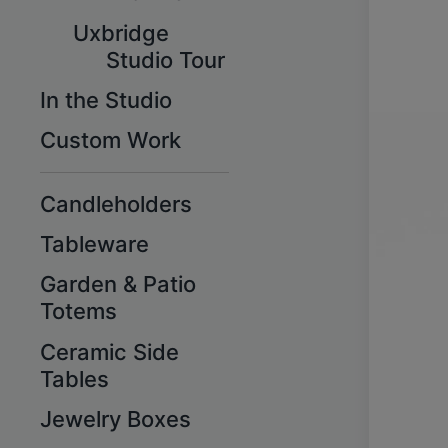
Uxbridge
Studio Tour
In the Studio
Custom Work
Candleholders
Tableware
Garden & Patio
Totems
Ceramic Side
Tables
Jewelry Boxes