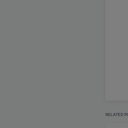
RELATED P