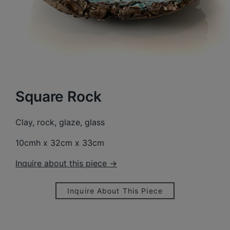
Square Rock
Clay, rock, glaze, glass
10cmh x 32cm x 33cm
Inquire about this piece →
Inquire About This Piece