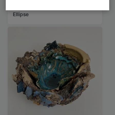
Ellipse