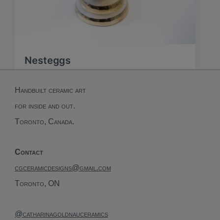
Nesteggs
Handbuilt ceramic art
for inside and out.
Toronto, Canada.
Contact
cgceramicdesigns@gmail.com
Toronto, ON
@catharinagoldnauceramics