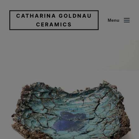
CATHARINA GOLDNAU
Menu
CERAMICS