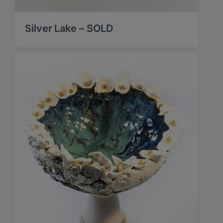
Silver Lake – SOLD