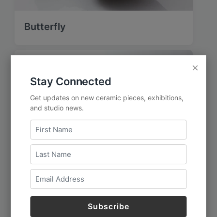
Butterfly
×
Stay Connected
Get updates on new ceramic pieces, exhibitions,
and studio news.