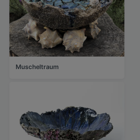
Muscheltraum