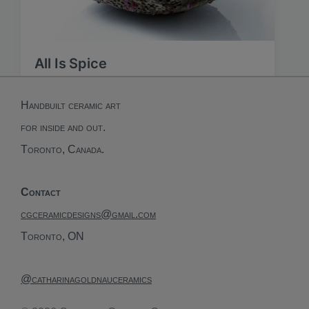
All Is Spice
Handbuilt ceramic art
for inside and out.
Toronto, Canada.
Contact
cgceramicdesigns@gmail.com
Toronto, ON
@catharinagoldnauceramics