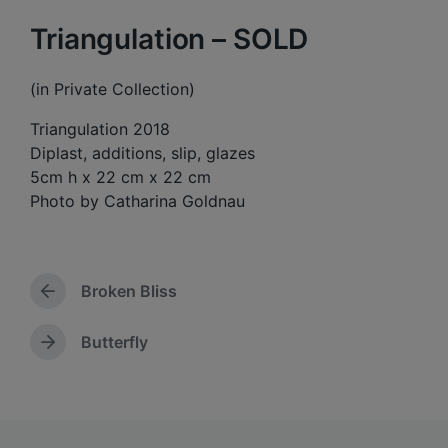
Triangulation – SOLD
(in Private Collection)
Triangulation 2018
Diplast, additions, slip, glazes
5cm h x 22 cm x 22 cm
Photo by Catharina Goldnau
Broken Bliss
P
r
e
Butterfly
N
v
e
i
x
o
t
u
p
s