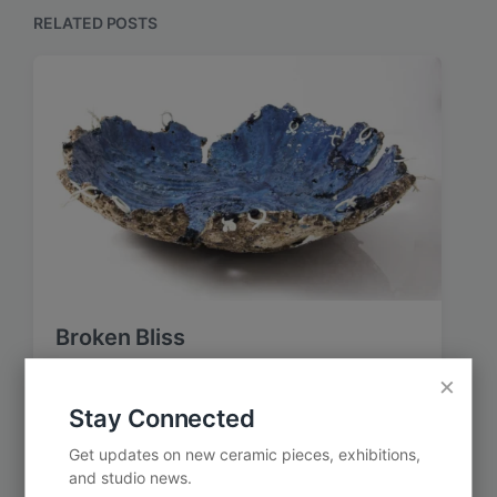
o
p
RELATED POSTS
s
o
t
s
:
t
:
Broken Bliss
×
Stay Connected
Get updates on new ceramic pieces, exhibitions,
and studio news.