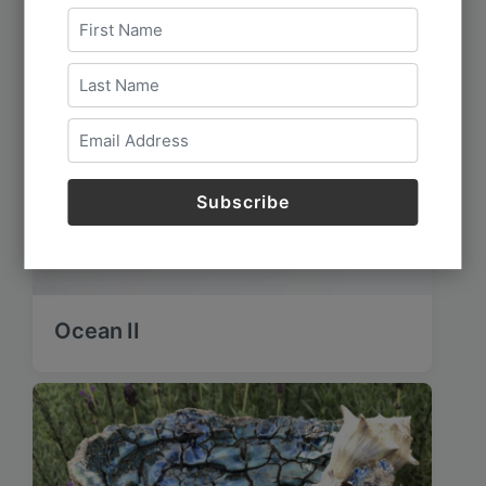
Ocean II