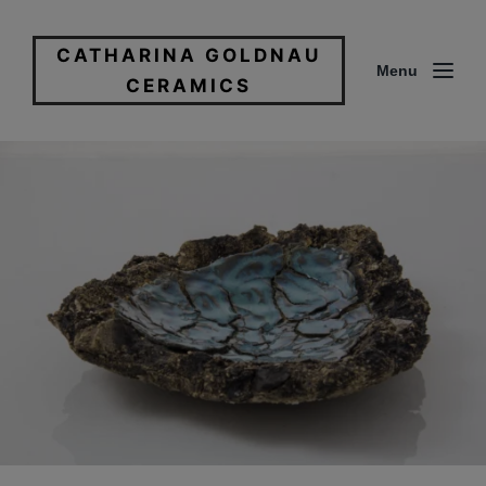
CATHARINA GOLDNAU
Menu
CERAMICS